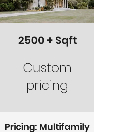
2500 + Sqft
Custom
pricing
Pricing: Multifamily