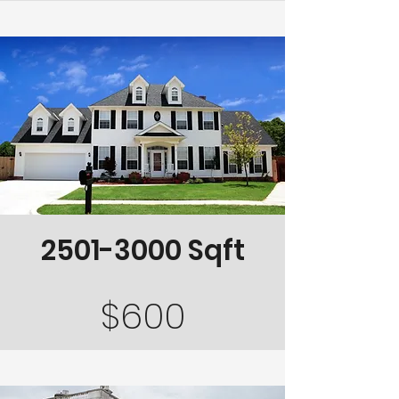
2501-3000
Sqft
$600