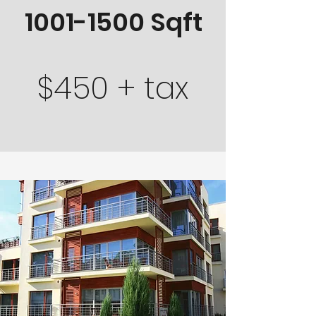
1001-1500
Sqft
$450 + tax