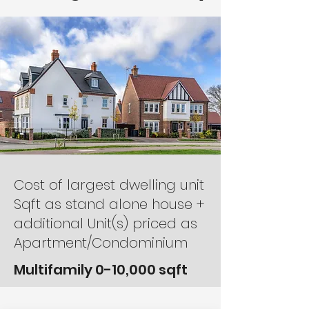
Cost of largest dwelling unit
Sqft as stand alone house +
additional Unit(s) priced as
Apartment/Condominium
Multifamily 0-10,000 sqft