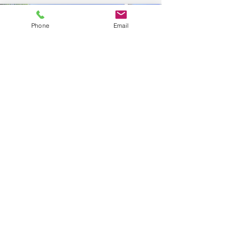
Phone
Email
2000 sqft duplex with 1,300
sqft unit and 700 sqft Unit
cost:
$450
(1001-1500
sqft home) +
$300 (0-750 Sqft Appt) =
$750 + Tax
In example: