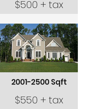
$500 + tax
2001-2500
Sqft
$550 + tax