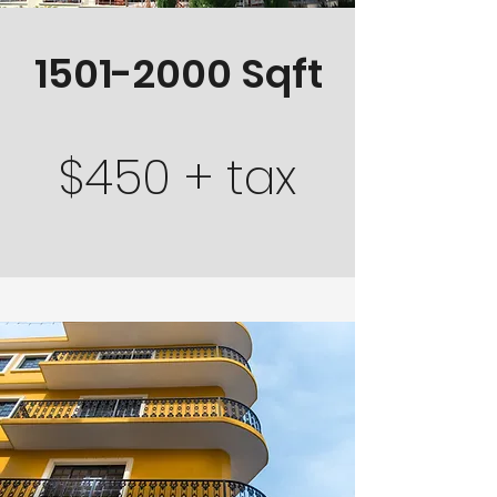
1501-2000
Sqft
$450 + tax