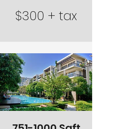
$300 + tax
751-1000
Sqft