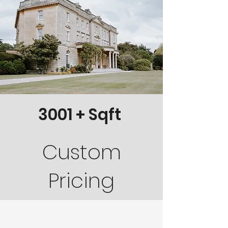
3001 + Sqft
Custom
Pricing