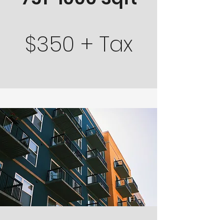
$350 + Tax