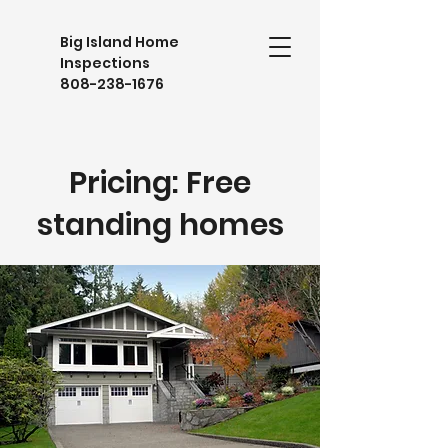
Big Island Home
Inspections
808-238-1676
Pricing: Free
standing homes