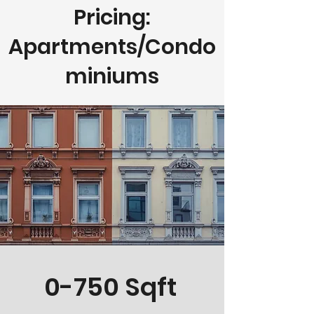
Pricing:
Apartments/Condo
miniums
0-750 Sqft