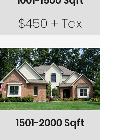
1001-1500
Sqft
$450 + Tax
1501-2000
Sqft