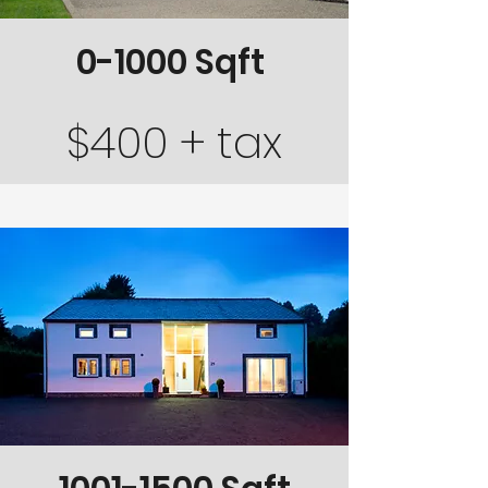
0-1000 Sqft
$400 + tax