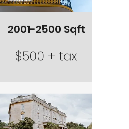
2001-2500
Sqft
$500 + tax